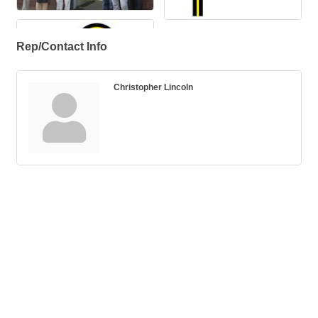
Rep/Contact Info
Christopher Lincoln