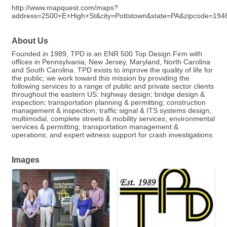
http://www.mapquest.com/maps?
address=2500+E+High+St&city=Pottstown&state=PA&zipcode=1946
About Us
Founded in 1989, TPD is an ENR 500 Top Design Firm with
offices in Pennsylvania, New Jersey, Maryland, North Carolina
and South Carolina. TPD exists to improve the quality of life for
the public; we work toward this mission by providing the
following services to a range of public and private sector clients
throughout the eastern US: highway design; bridge design &
inspection; transportation planning & permitting; construction
management & inspection; traffic signal & ITS systems design;
multimodal, complete streets & mobility services; environmental
services & permitting; transportation management &
operations; and expert witness support for crash investigations.
Images