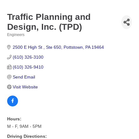
Traffic Planning and
Design, Inc. (TPD)
Engineers
Categories
2500 E High St 
Ste 650
Pottstown
PA
19464
(610) 326-3100
(610) 326-9410
Send Email
Visit Website
Hours:
M - F, 9AM - 5PM
Driving Directions: