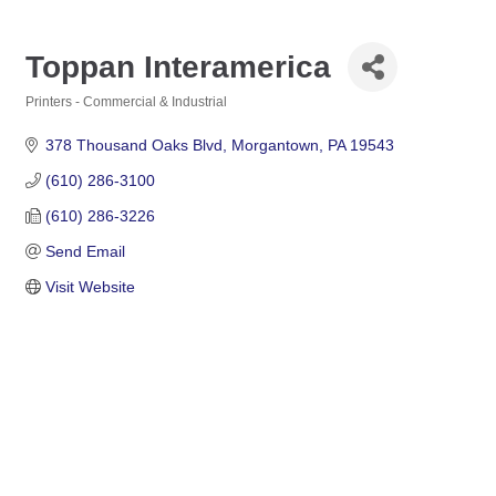
Toppan Interamerica
Printers - Commercial & Industrial
Categories
378 Thousand Oaks Blvd
Morgantown
PA
19543
(610) 286-3100
(610) 286-3226
Send Email
Visit Website