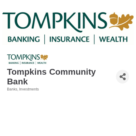
Tompkins Community
Bank
Banks
Investments
Categories