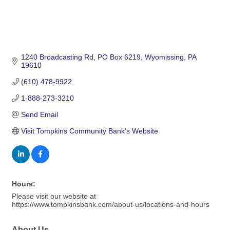
1240 Broadcasting Rd
PO Box 6219
Wyomissing
PA
19610
(610) 478-9922
1-888-273-3210
Send Email
Visit Tompkins Community Bank's Website
Hours:
Please visit our website at
https://www.tompkinsbank.com/about-us/locations-and-hours
About Us