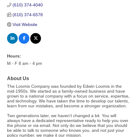
(610) 374-4040
(610) 374-6578
Visit Website
Hours:
M - F 8 am - 4 pm
About Us
The Loomis Company was founded by Edwin Loomis in the
mid-1950s. We started as a family-owned business and have
grown to a national company with a focus on service, expertise,
and technology. We have taken the time to develop our talents,
learn from our mistakes, and become a stronger organization.
Two generations later, we haven’t changed a bit. You will
always have a dedicated representative ready to help you over
the phone or via email. Not only do we believe that you should
be able to talk to someone who knows you, and not just your
policy number, we make it our mission.