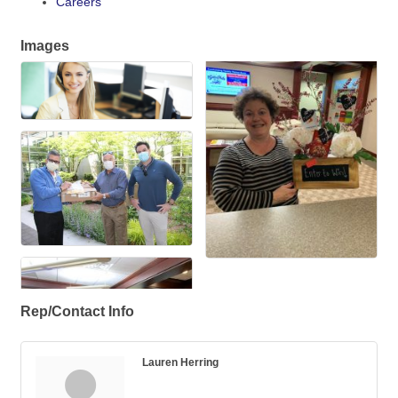
Careers
Images
Rep/Contact Info
Lauren Herring