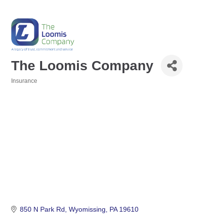
The Loomis Company
Insurance
Categories
850 N Park Rd
Wyomissing
PA
19610