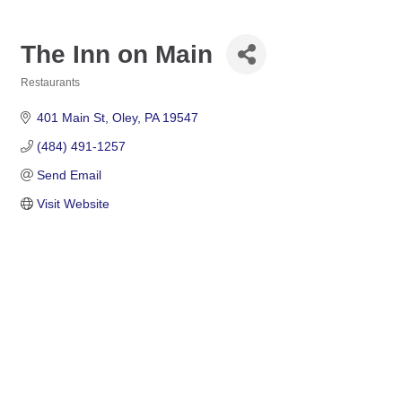
The Inn on Main
Restaurants
Categories
401 Main St
Oley
PA
19547
(484) 491-1257
Send Email
Visit Website