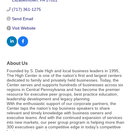
Elizabethtown
PA
17022
(717) 361-1275
Send Email
Visit Website
About Us
Founded by S. Dale High and local business leaders in 1995,
The High Center is one of the nation’s first and largest centers
dedicated to family and privately held businesses. Today, the
Center serves and supports hundreds of businesses across six
regions in Central Pennsylvania and has become the premier
resource for executive peer groups, best practice education,
leadership development and legacy planning.
With the enthusiastic support of our corporate partners, the
Center taps the nation’s top business speakers to share
relevant and timely knowledge with business owners and
executive teams. And with the continued expansion of services
into new markets, our peer group program is helping more than
300 executives gain a competitive edge in today’s competitive