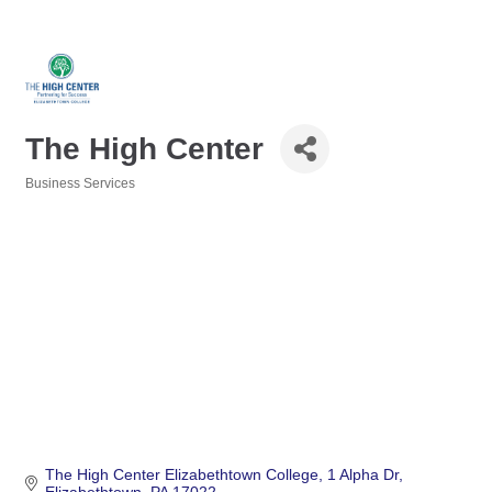
The High Center
Business Services
Categories
The High Center Elizabethtown College
1 Alpha Dr