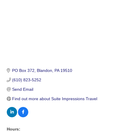
PO Box 372
Blandon
PA
19510
(610) 823-5252
Send Email
Find out more about Suite Impressions Travel
Hours: