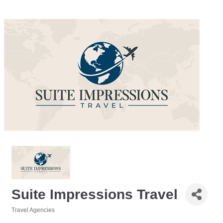
Suite Impressions Travel
Travel Agencies
Categories