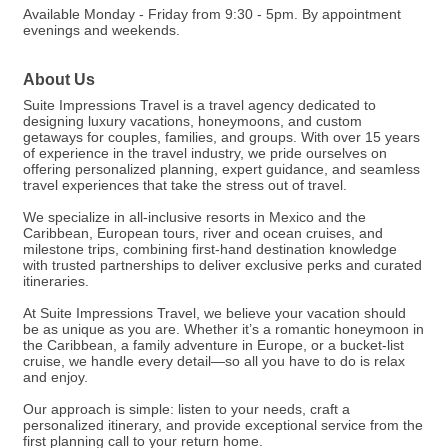
Available Monday - Friday from 9:30 - 5pm. By appointment
evenings and weekends.
About Us
Suite Impressions Travel is a travel agency dedicated to
designing luxury vacations, honeymoons, and custom
getaways for couples, families, and groups. With over 15 years
of experience in the travel industry, we pride ourselves on
offering personalized planning, expert guidance, and seamless
travel experiences that take the stress out of travel.
We specialize in all-inclusive resorts in Mexico and the
Caribbean, European tours, river and ocean cruises, and
milestone trips, combining first-hand destination knowledge
with trusted partnerships to deliver exclusive perks and curated
itineraries.
At Suite Impressions Travel, we believe your vacation should
be as unique as you are. Whether it’s a romantic honeymoon in
the Caribbean, a family adventure in Europe, or a bucket-list
cruise, we handle every detail—so all you have to do is relax
and enjoy.
Our approach is simple: listen to your needs, craft a
personalized itinerary, and provide exceptional service from the
first planning call to your return home.