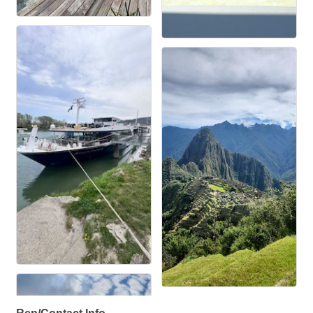
Rep/Contact Info