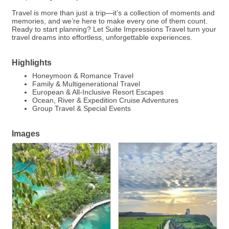
Travel is more than just a trip—it’s a collection of moments and
memories, and we’re here to make every one of them count.
Ready to start planning? Let Suite Impressions Travel turn your
travel dreams into effortless, unforgettable experiences.
Highlights
Honeymoon & Romance Travel
Family & Multigenerational Travel
European & All-Inclusive Resort Escapes
Ocean, River & Expedition Cruise Adventures
Group Travel & Special Events
Images