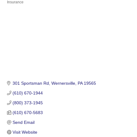
Insurance
Categories
301 Sportsman Rd
Wernersville
PA
19565
(610) 670-1944
(800) 373-1945
(610) 670-5683
Send Email
Visit Website