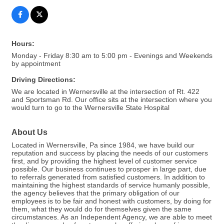
Hours:
Monday - Friday 8:30 am to 5:00 pm - Evenings and Weekends
by appointment
Driving Directions:
We are located in Wernersville at the intersection of Rt. 422
and Sportsman Rd. Our office sits at the intersection where you
would turn to go to the Wernersville State Hospital
About Us
Located in Wernersville, Pa since 1984, we have build our
reputation and success by placing the needs of our customers
first, and by providing the highest level of customer service
possible. Our business continues to prosper in large part, due
to referrals generated from satisfied customers. In addition to
maintaining the highest standards of service humanly possible,
the agency believes that the primary obligation of our
employees is to be fair and honest with customers, by doing for
them, what they would do for themselves given the same
circumstances. As an Independent Agency, we are able to meet