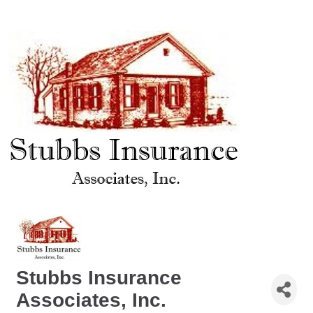
Stubbs Insurance
Associates, Inc.