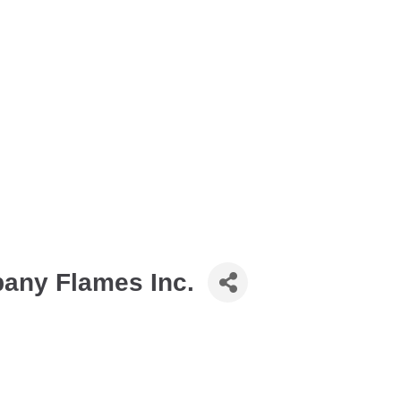
pany Flames Inc.