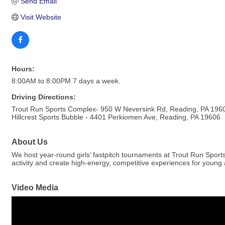
Send Email
Visit Website
Hours:
8:00AM to 8:00PM 7 days a week.
Driving Directions:
Trout Run Sports Complex- 950 W Neversink Rd, Reading, PA 196
Hillcrest Sports Bubble - 4401 Perkiomen Ave, Reading, PA 19606
About Us
We host year-round girls’ fastpitch tournaments at Trout Run Spor
activity and create high-energy, competitive experiences for young a
Video Media