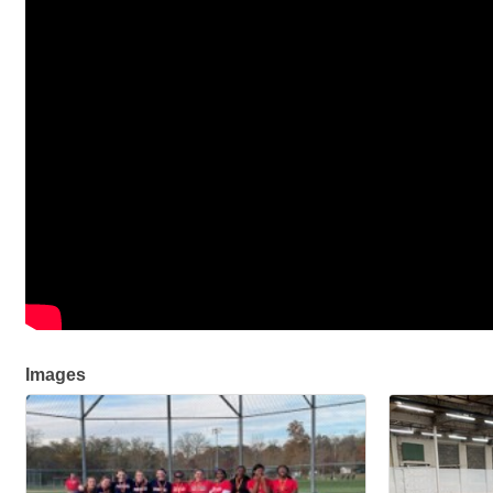
Images