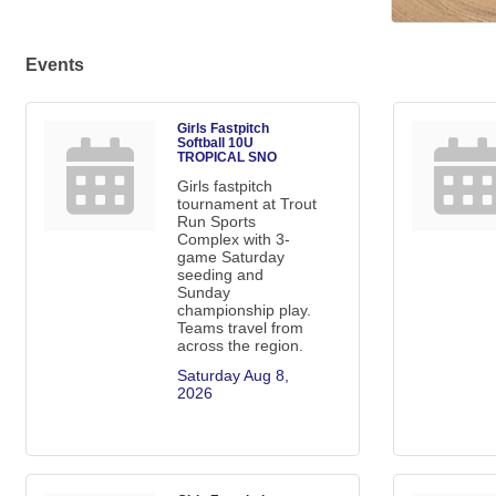
Events
Girls Fastpitch
Softball 10U
TROPICAL SNO
Girls fastpitch
tournament at Trout
Run Sports
Complex with 3-
game Saturday
seeding and
Sunday
championship play.
Teams travel from
across the region.
Saturday Aug 8, 
2026