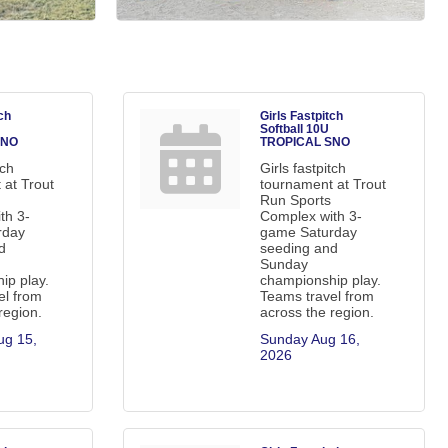
ch
Girls Fastpitch
Softball 10U
SNO
TROPICAL SNO
tch
Girls fastpitch
 at Trout
tournament at Trout
Run Sports
th 3-
Complex with 3-
rday
game Saturday
d
seeding and
Sunday
ip play.
championship play.
el from
Teams travel from
region.
across the region.
g 15, 
Sunday Aug 16, 
2026