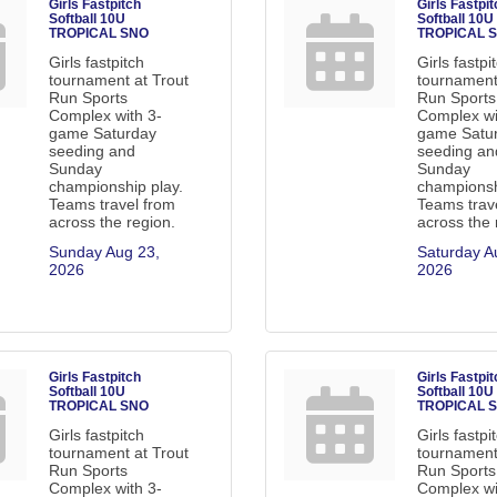
Girls Fastpitch
Girls Fastpit
Softball 10U
Softball 10U
TROPICAL SNO
TROPICAL 
Girls fastpitch
Girls fastpi
tournament at Trout
tournament
Run Sports
Run Sports
Complex with 3-
Complex wi
game Saturday
game Satu
seeding and
seeding an
Sunday
Sunday
championship play.
championsh
Teams travel from
Teams trav
across the region.
across the 
Sunday Aug 23, 
Saturday Au
2026
2026
Girls Fastpitch
Girls Fastpit
Softball 10U
Softball 10U
TROPICAL SNO
TROPICAL 
Girls fastpitch
Girls fastpi
tournament at Trout
tournament
Run Sports
Run Sports
Complex with 3-
Complex wi