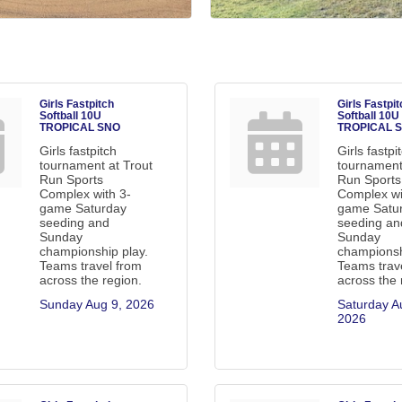
Girls Fastpitch
Girls Fastpit
Softball 10U
Softball 10U
TROPICAL SNO
TROPICAL 
Girls fastpitch
Girls fastpi
tournament at Trout
tournament
Run Sports
Run Sports
Complex with 3-
Complex wi
game Saturday
game Satu
seeding and
seeding an
Sunday
Sunday
championship play.
championsh
Teams travel from
Teams trav
across the region.
across the 
Sunday Aug 9, 2026
Saturday Au
2026