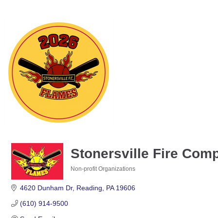
Stonersville Fire Com
Non-profit Organizations
Categories
4620 Dunham Dr
Reading
PA
19606
(610) 914-9500