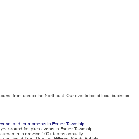
 teams from across the Northeast. Our events boost local business
h events and tournaments in Exeter Township.
 year-round fastpitch events in Exeter Township.
tournaments drawing 100+ teams annually.
portunities at Trout Run and Hillcrest Sports Bubble.