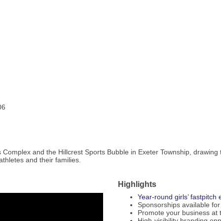
06
ts Complex and the Hillcrest Sports Bubble in Exeter Township, drawing
thletes and their families.
Highlights
Year-round girls’ fastpitc
Sponsorships available for
Promote your business at 
High-visibility branding op