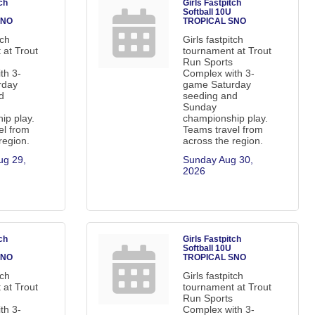
ch
Girls Fastpitch
Softball 10U
SNO
TROPICAL SNO
tch
Girls fastpitch
 at Trout
tournament at Trout
Run Sports
th 3-
Complex with 3-
rday
game Saturday
d
seeding and
Sunday
ip play.
championship play.
el from
Teams travel from
region.
across the region.
g 29, 
Sunday Aug 30, 
2026
ch
Girls Fastpitch
Softball 10U
SNO
TROPICAL SNO
tch
Girls fastpitch
 at Trout
tournament at Trout
Run Sports
th 3-
Complex with 3-