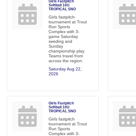
Girls Fastpitch
Softball 10U
TROPICAL SNO
Girls fastpitch
tournament at Trout
Run Sports
Complex with 3-
game Saturday
seeding and
Sunday
championship play.
Teams travel from
across the region.
Saturday Aug 22, 
2026
Girls Fastpitch
Softball 10U
TROPICAL SNO
Girls fastpitch
tournament at Trout
Run Sports
Complex with 3-