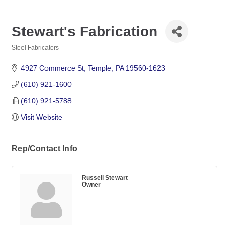
Stewart's Fabrication
Steel Fabricators
Categories
4927 Commerce St
Temple
PA
19560-1623
(610) 921-1600
(610) 921-5788
Visit Website
Rep/Contact Info
Russell Stewart
Owner