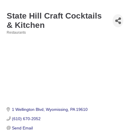
State Hill Craft Cocktails
& Kitchen
Restaurants
Categories
1 Wellington Blvd
Wyomissing
PA
19610
(610) 670-2052
Send Email