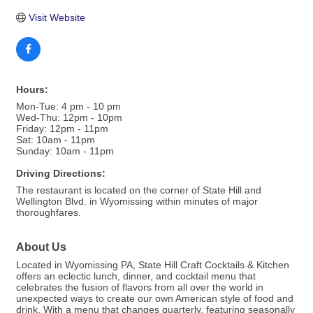
Visit Website
Hours:
Mon-Tue: 4 pm - 10 pm
Wed-Thu: 12pm - 10pm
Friday: 12pm - 11pm
Sat: 10am - 11pm
Sunday: 10am - 11pm
Driving Directions:
The restaurant is located on the corner of State Hill and
Wellington Blvd. in Wyomissing within minutes of major
thoroughfares.
About Us
Located in Wyomissing PA, State Hill Craft Cocktails & Kitchen
offers an eclectic lunch, dinner, and cocktail menu that
celebrates the fusion of flavors from all over the world in
unexpected ways to create our own American style of food and
drink. With a menu that changes quarterly, featuring seasonally