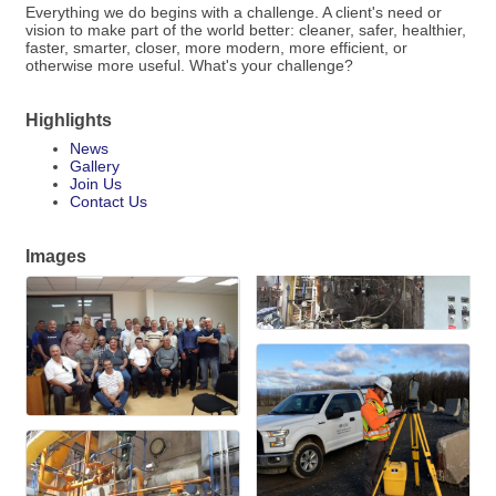
Everything we do begins with a challenge. A client's need or
vision to make part of the world better: cleaner, safer, healthier,
faster, smarter, closer, more modern, more efficient, or
otherwise more useful. What's your challenge?
Highlights
News
Gallery
Join Us
Contact Us
Images