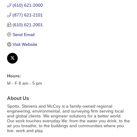
(610) 621-2000
(877) 621-2101
(610) 621-2001
Send Email
Visit Website
Hours:
M - F 8 am - 5 pm
About Us
Spotts, Stevens and McCoy is a family-owned regional
engineering, environmental, and surveying firm serving local
and global clients. We engineer solutions for a better world.
Our work touches everyday life; from the water you drink, to the
air you breathe, to the buildings and communities where you
live, work and play.