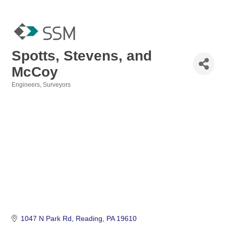
Spotts, Stevens, and
McCoy
Engineers
Surveyors
Categories
1047 N Park Rd
Reading
PA
19610