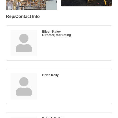
Rep/Contact Info
Eileen Kaley
Director, Marketing
Brian Kelly