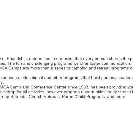
of Friendship, determined in our belief that every person shares the po
es. The fun and challenging programs we offer foster communication, tr
CA Camps are more than a series of camping and retreat programs on th
erience, educational and other programs that build personal leadership
es.
CA Camp and Conference Center since 1983, has been providing youth
rop for all activities, however program opportunities today stretch 
Group Retreats, Church Retreats, Parent/Child Programs, and more.