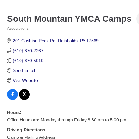
South Mountain YMCA Camps
Associations
Categories
201 Cushion Peak Rd
Reinholds
PA
17569
(610) 670-2267
(610) 670-5010
Send Email
Visit Website
Hours:
Office Hours are Monday through Friday 8:30 am to 5:00 pm.
Driving Directions:
Camp & Mailing Address: