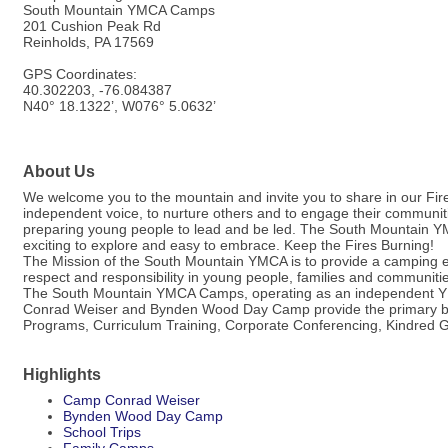
South Mountain YMCA Camps
201 Cushion Peak Rd
Reinholds, PA 17569
GPS Coordinates:
40.302203, -76.084387
N40° 18.1322’, W076° 5.0632’
About Us
We welcome you to the mountain and invite you to share in our Fire 
independent voice, to nurture others and to engage their communiti
preparing young people to lead and be led. The South Mountain YM
exciting to explore and easy to embrace. Keep the Fires Burning!
The Mission of the South Mountain YMCA is to provide a camping exp
respect and responsibility in young people, families and communiti
The South Mountain YMCA Camps, operating as an independent YM
Conrad Weiser and Bynden Wood Day Camp provide the primary backd
Programs, Curriculum Training, Corporate Conferencing, Kindred 
Highlights
Camp Conrad Weiser
Bynden Wood Day Camp
School Trips