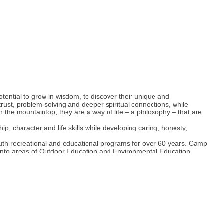
tential to grow in wisdom, to discover their unique and
ust, problem-solving and deeper spiritual connections, while
e mountaintop, they are a way of life – a philosophy – that are
, character and life skills while developing caring, honesty,
 recreational and educational programs for over 60 years. Camp
into areas of Outdoor Education and Environmental Education