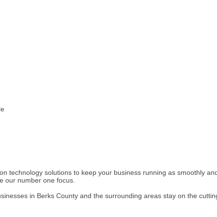
le
on technology solutions to keep your business running as smoothly and p
are our number one focus.
sinesses in Berks County and the surrounding areas stay on the cuttin