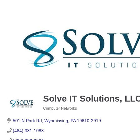
Solve IT Solutions, LL
Computer Networks
Categories
501 N Park Rd
Wyomissing
PA
19610-2919
(484) 331-1083