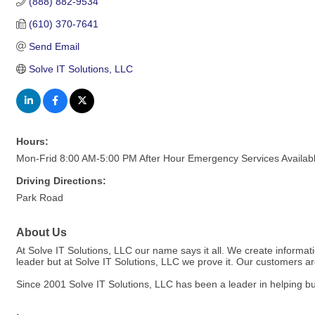
(888) 882-9534
(610) 370-7641
Send Email
Solve IT Solutions, LLC
Hours:
Mon-Frid 8:00 AM-5:00 PM After Hour Emergency Services Availab
Driving Directions:
Park Road
About Us
At Solve IT Solutions, LLC our name says it all. We create informati
leader but at Solve IT Solutions, LLC we prove it. Our customers 
Since 2001 Solve IT Solutions, LLC has been a leader in helping bu