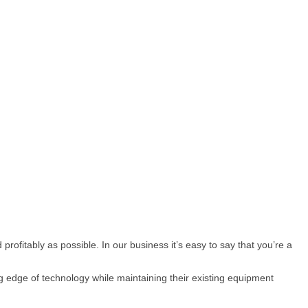
rofitably as possible. In our business it’s easy to say that you’re a
g edge of technology while maintaining their existing equipment