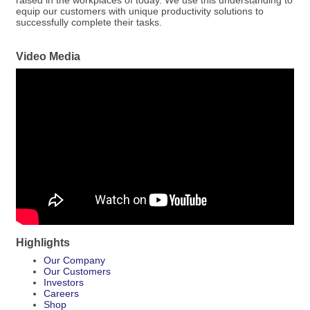
raised in the workplaces of today. We use this understanding to
equip our customers with unique productivity solutions to
successfully complete their tasks.
Video Media
Highlights
Our Company
Our Customers
Investors
Careers
Shop