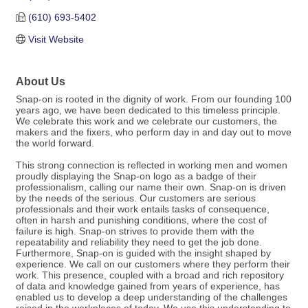
(610) 693-5402
Visit Website
About Us
Snap-on is rooted in the dignity of work. From our founding 100
years ago, we have been dedicated to this timeless principle.
We celebrate this work and we celebrate our customers, the
makers and the fixers, who perform day in and day out to move
the world forward.
This strong connection is reflected in working men and women
proudly displaying the Snap-on logo as a badge of their
professionalism, calling our name their own. Snap-on is driven
by the needs of the serious. Our customers are serious
professionals and their work entails tasks of consequence,
often in harsh and punishing conditions, where the cost of
failure is high. Snap-on strives to provide them with the
repeatability and reliability they need to get the job done.
Furthermore, Snap-on is guided with the insight shaped by
experience. We call on our customers where they perform their
work. This presence, coupled with a broad and rich repository
of data and knowledge gained from years of experience, has
enabled us to develop a deep understanding of the challenges