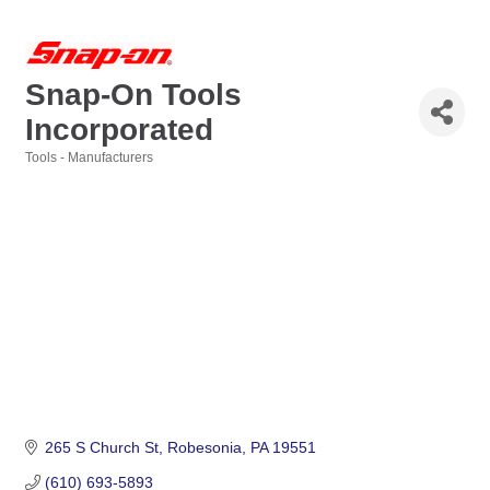
Snap-On Tools
Incorporated
Tools - Manufacturers
Categories
265 S Church St
Robesonia
PA
19551
(610) 693-5893