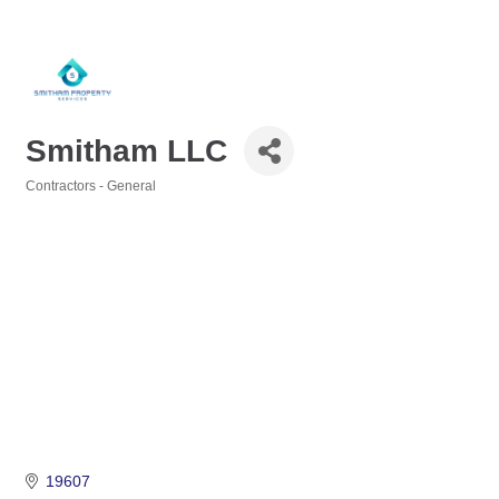
Smitham LLC
Contractors - General
Categories
19607