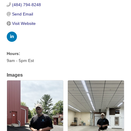
(484) 794-8248
Send Email
Visit Website
Hours:
9am - 5pm Est
Images