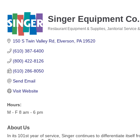
Singer Equipment Co.
Restaurant Equipment & Supplies
Janitorial Service 
Categories
150 S Twin Valley Rd
Elverson
PA
19520
(610) 387-6400
(800) 422-8126
(610) 286-8050
Send Email
Visit Website
Hours:
M - F 8 am - 6 pm
About Us
In its 101st year of service, Singer continues to differentiate its