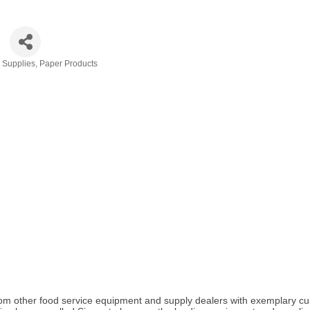
& Supplies
Paper Products
elf from other food service equipment and supply dealers with exemplar