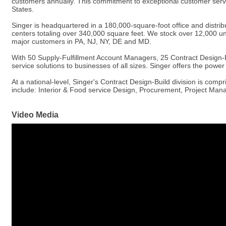
customers annually. This commitment to exceptional customer servic
States.
Singer is headquartered in a 180,000-square-foot office and distribu
centers totaling over 340,000 square feet. We stock over 12,000 uni
major customers in PA, NJ, NY, DE and MD.
With 50 Supply-Fulfillment Account Managers, 25 Contract Design-B
service solutions to businesses of all sizes. Singer offers the powe
At a national-level, Singer's Contract Design-Build division is comp
include: Interior & Food service Design, Procurement, Project Man
Video Media