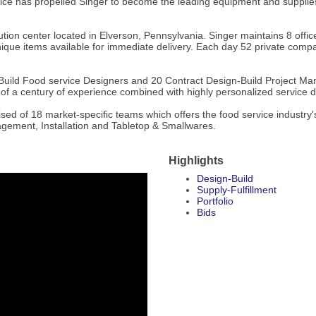
e has propelled Singer to become the leading equipment and supplies de
tion center located in Elverson, Pennsylvania. Singer maintains 8 office
que items available for immediate delivery. Each day 52 private company
uild Food service Designers and 20 Contract Design-Build Project Mana
r of a century of experience combined with highly personalized service d
rised of 18 market-specific teams which offers the food service industr
agement, Installation and Tabletop & Smallwares.
Highlights
Design-Build
Supply-Fulfillment
Portfolio
Bids