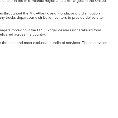
aler in the Mid-Atlantic region and sixth largest in the United
s throughout the Mid-Atlantic and Florida, and 3 distribution
 trucks depart our distribution centers to provide delivery to
gers throughout the U.S., Singer delivers unparalleled food
elivered across the country.
y's the best and most exclusive bundle of services. Those services