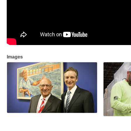
Images