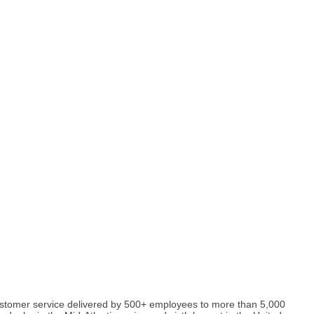
y customer service delivered by 500+ employees to more than 5,000