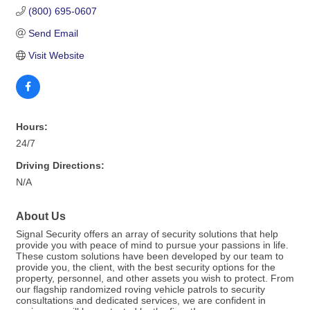
(800) 695-0607
Send Email
Visit Website
Hours:
24/7
Driving Directions:
N/A
About Us
Signal Security offers an array of security solutions that help
provide you with peace of mind to pursue your passions in life.
These custom solutions have been developed by our team to
provide you, the client, with the best security options for the
property, personnel, and other assets you wish to protect. From
our flagship randomized roving vehicle patrols to security
consultations and dedicated services, we are confident in