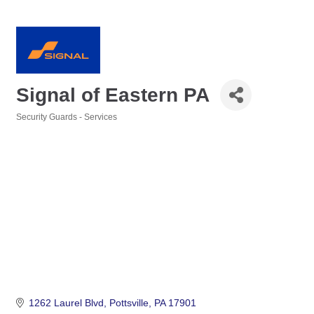
Signal of Eastern PA
Security Guards - Services
Categories
1262 Laurel Blvd
Pottsville
PA
17901