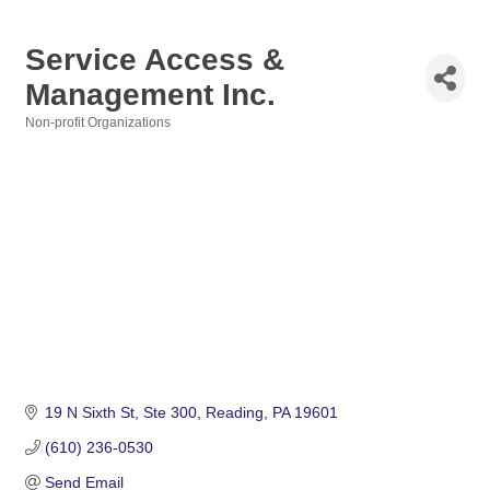
Service Access &
Management Inc.
Non-profit Organizations
Categories
19 N Sixth St
Ste 300
Reading
PA
19601
(610) 236-0530
Send Email