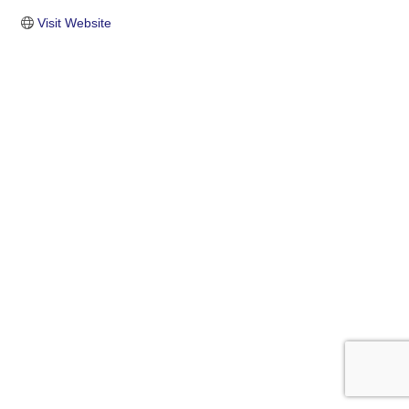
Visit Website