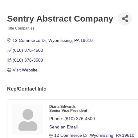
Sentry Abstract Company
Title Companies
Categories
12 Commerce Dr
Wyomissing
PA
19610
(610) 376-4500
(610) 376-3509
Visit Website
Rep/Contact Info
Diana Edwards
Senior Vice President
Phone:
(610) 376-4500
Send an Email
12 Commerce Dr
Wyomissing
PA
19610