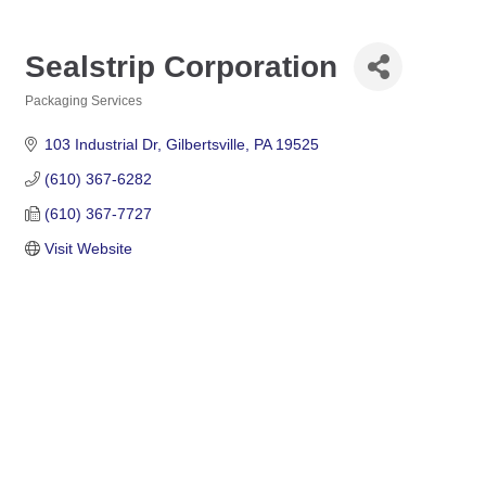
Sealstrip Corporation
Packaging Services
Categories
103 Industrial Dr
Gilbertsville
PA
19525
(610) 367-6282
(610) 367-7727
Visit Website