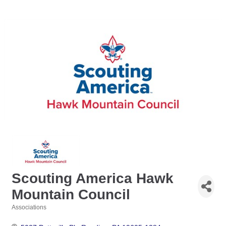
Scouting America Hawk
Mountain Council
Associations
Categories