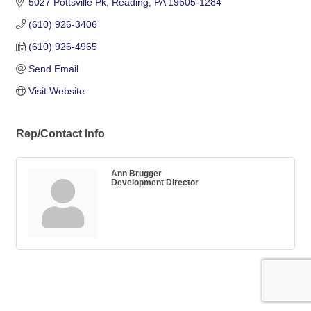
5027 Pottsville Pk
Reading
PA
19605-1284
(610) 926-3406
(610) 926-4965
Send Email
Visit Website
Rep/Contact Info
Ann Brugger
Development Director