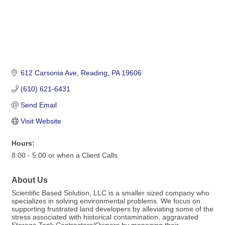
612 Carsonia Ave
Reading
PA
19606
(610) 621-6431
Send Email
Visit Website
Hours:
8:00 - 5:00 or when a Client Calls
About Us
Scientific Based Solution, LLC is a smaller sized company who
specializes in solving environmental problems. We focus on
supporting frustrated land developers by alleviating some of the
stress associated with historical contamination, aggravated