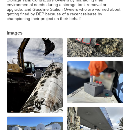
Storage Tank Contractors/Owners by managing their
environmental needs during a storage tank removal or
upgrade, and Gasoline Station Owners who are worried about
getting fined by DEP because of a recent release by
championing their project on their behalf.
Images