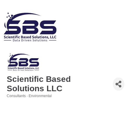
Scientific Based
Solutions LLC
Consultants - Environmental
Categories