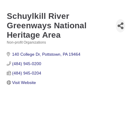
Schuylkill River
Greenways National
Heritage Area
Non-profit Organizations
Categories
140 College Dr
Pottstown
PA
19464
(484) 945-0200
(484) 945-0204
Visit Website