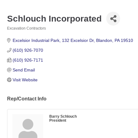
Schlouch Incorporated
Excavation Contractors
Categories
Excelsior Industrial Park
132 Excelsior Dr
Blandon
PA
19510
(610) 926-7070
(610) 926-7171
Send Email
Visit Website
Rep/Contact Info
Barry Schlouch
President