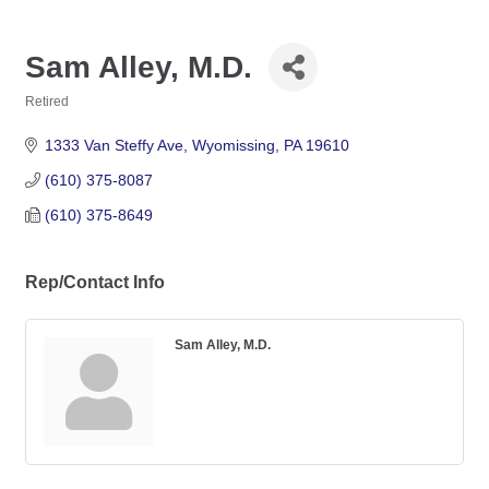
Sam Alley, M.D.
Retired
Categories
1333 Van Steffy Ave
Wyomissing
PA
19610
(610) 375-8087
(610) 375-8649
Rep/Contact Info
Sam Alley, M.D.