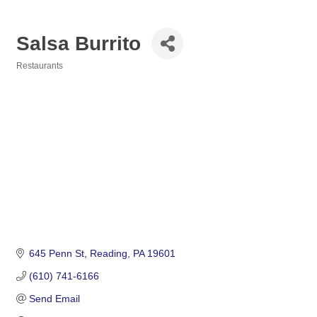
Salsa Burrito
Restaurants
Categories
645 Penn St
Reading
PA
19601
(610) 741-6166
Send Email