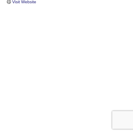
Visit Website