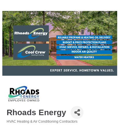
Rhoads Energy
HVAC Heating & Air Conditioning Contractors
Categories