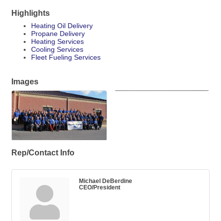
Highlights
Heating Oil Delivery
Propane Delivery
Heating Services
Cooling Services
Fleet Fueling Services
Images
Rep/Contact Info
Michael DeBerdine
CEO/President