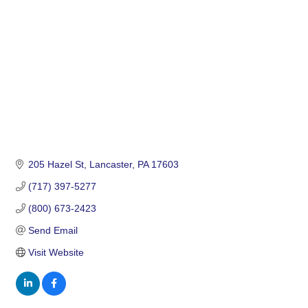
205 Hazel St
Lancaster
PA
17603
(717) 397-5277
(800) 673-2423
Send Email
Visit Website