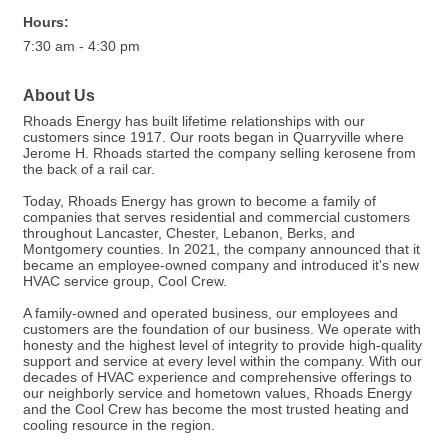
Hours:
7:30 am - 4:30 pm
About Us
Rhoads Energy has built lifetime relationships with our
customers since 1917. Our roots began in Quarryville where
Jerome H. Rhoads started the company selling kerosene from
the back of a rail car.
Today, Rhoads Energy has grown to become a family of
companies that serves residential and commercial customers
throughout Lancaster, Chester, Lebanon, Berks, and
Montgomery counties. In 2021, the company announced that it
became an employee-owned company and introduced it's new
HVAC service group, Cool Crew.
A family-owned and operated business, our employees and
customers are the foundation of our business. We operate with
honesty and the highest level of integrity to provide high-quality
support and service at every level within the company. With our
decades of HVAC experience and comprehensive offerings to
our neighborly service and hometown values, Rhoads Energy
and the Cool Crew has become the most trusted heating and
cooling resource in the region.