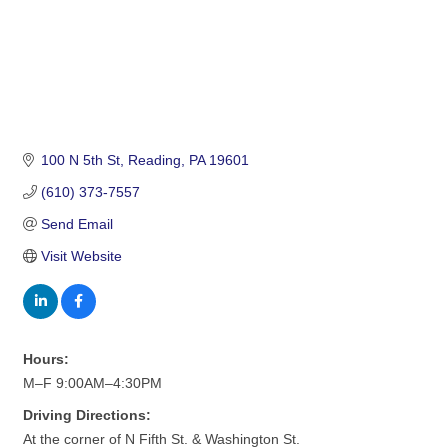
100 N 5th St
Reading
PA
19601
(610) 373-7557
Send Email
Visit Website
Hours:
M–F 9:00AM–4:30PM
Driving Directions:
At the corner of N Fifth St. & Washington St.