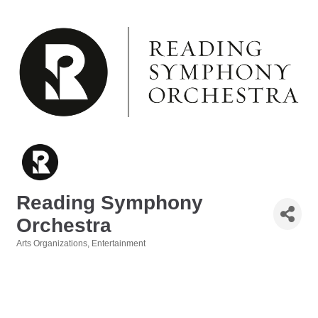
Reading Symphony
Orchestra
Arts Organizations
Entertainment
Categories