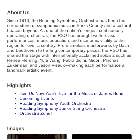
About Us
Since 1913, the Reading Symphony Orchestra has been the
cornerstone of symphonic music in Berks County and a cultural
beacon beyond. As one of the nation’s longest continuously
operating orchestras, the RSO has brought world-class
performances, music education, and economic vitality to the
region for over a century. From timeless masterworks by Bach
and Beethoven to thrilling contemporary pieces, the RSO has
shared the stage with internationally acclaimed soloists such as
Renée Fleming, Yuja Wang, Fabio Bidini, Midori, Pinchas
Zukerman, and Jason Vieaux—making each performance a
landmark artistic event.
Highlights
Join Us New Year's Eve for the Music of James Bond
Upcoming Events
Reading Symphony Youth Orchestra
Reading Symphony Junior String Orchestra
Orchestra Zone!
Images