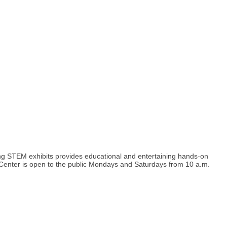
ng STEM exhibits provides educational and entertaining hands-on
Center is open to the public Mondays and Saturdays from 10 a.m.