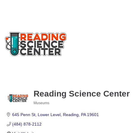
Reading Science Center
Museums
Categories
645 Penn St
Lower Level
Reading
PA
19601
(484) 878-2112