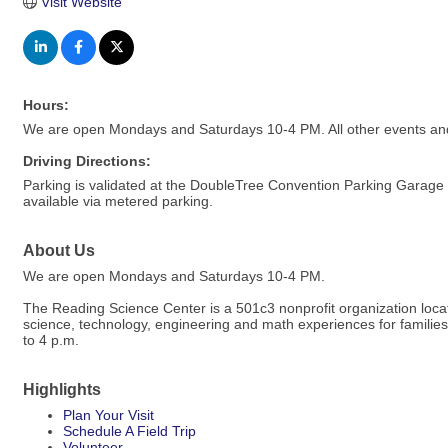
Visit Website
Hours:
We are open Mondays and Saturdays 10-4 PM. All other events and
Driving Directions:
Parking is validated at the DoubleTree Convention Parking Garage fo
available via metered parking.
About Us
We are open Mondays and Saturdays 10-4 PM.
The Reading Science Center is a 501c3 nonprofit organization loc
science, technology, engineering and math experiences for famili
to 4 p.m.
Highlights
Plan Your Visit
Schedule A Field Trip
Volunteer