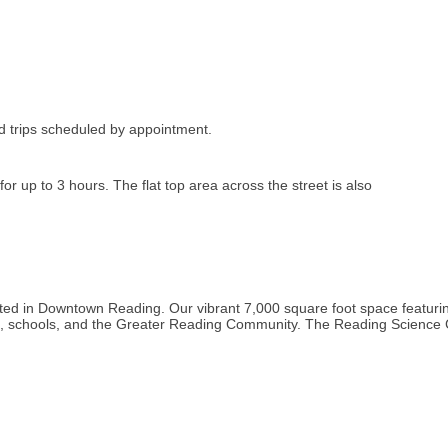
 trips scheduled by appointment.
r up to 3 hours. The flat top area across the street is also
ated in Downtown Reading. Our vibrant 7,000 square foot space featuri
es, schools, and the Greater Reading Community. The Reading Science 