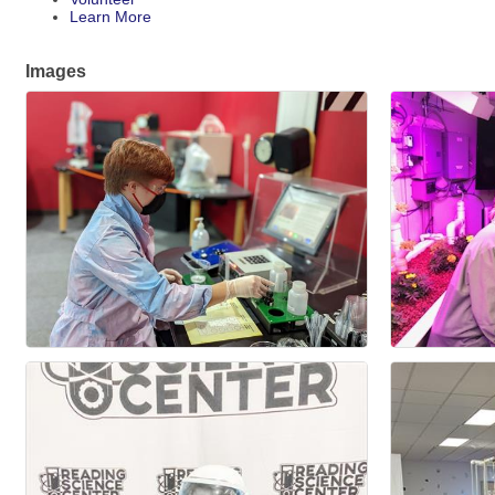
Learn More
Images