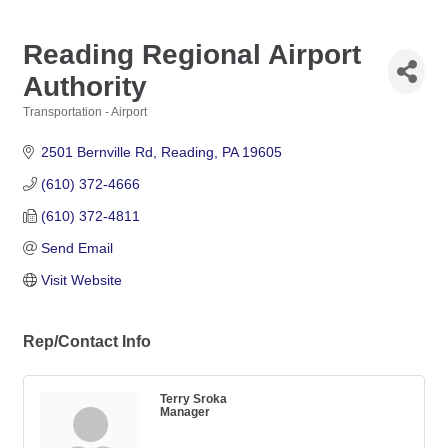
Reading Regional Airport
Authority
Transportation - Airport
Categories
2501 Bernville Rd
Reading
PA
19605
(610) 372-4666
(610) 372-4811
Send Email
Visit Website
Rep/Contact Info
Terry Sroka
Manager