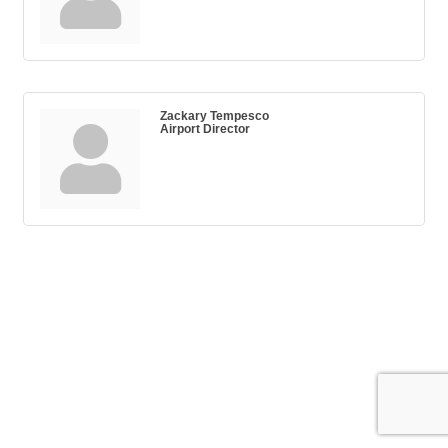
Zackary Tempesco
Airport Director