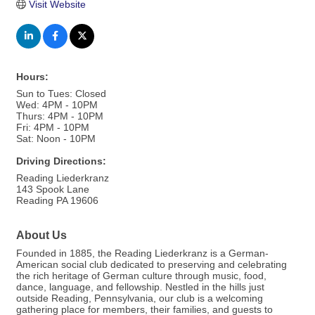
Visit Website
Hours:
Sun to Tues: Closed
Wed: 4PM - 10PM
Thurs: 4PM - 10PM
Fri: 4PM - 10PM
Sat: Noon - 10PM
Driving Directions:
Reading Liederkranz
143 Spook Lane
Reading PA 19606
About Us
Founded in 1885, the Reading Liederkranz is a German-
American social club dedicated to preserving and celebrating
the rich heritage of German culture through music, food,
dance, language, and fellowship. Nestled in the hills just
outside Reading, Pennsylvania, our club is a welcoming
gathering place for members, their families, and guests to