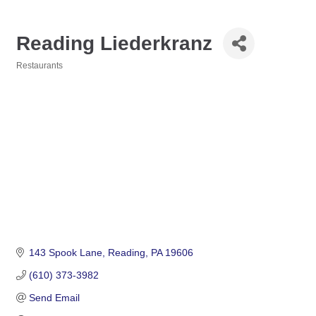
Reading Liederkranz
Restaurants
Categories
143 Spook Lane
Reading
PA
19606
(610) 373-3982
Send Email