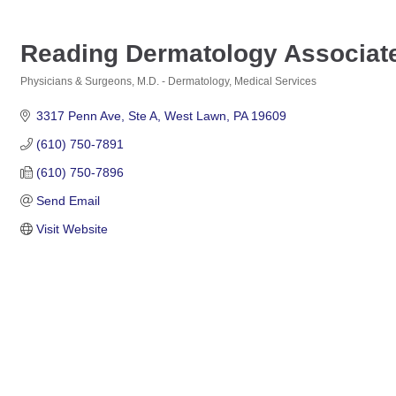
Reading Dermatology Associat
Physicians & Surgeons, M.D. - Dermatology
Medical Services
Categories
3317 Penn Ave
Ste A
West Lawn
PA
19609
(610) 750-7891
(610) 750-7896
Send Email
Visit Website