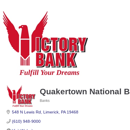
Quakertown National 
Banks
Categories
548 N Lewis Rd
Limerick
PA
19468
(610) 948-9000