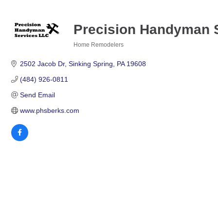
Precision Handyman 
Home Remodelers
Categories
2502 Jacob Dr
Sinking Spring
PA
19608
(484) 926-0811
Send Email
www.phsberks.com