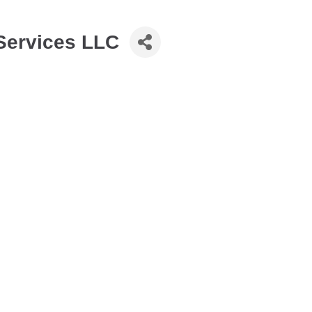
Services LLC