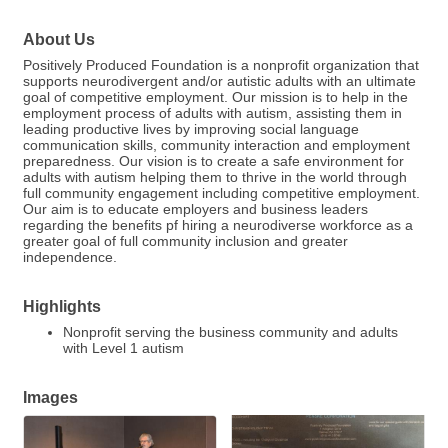
About Us
Positively Produced Foundation is a nonprofit organization that
supports neurodivergent and/or autistic adults with an ultimate
goal of competitive employment. Our mission is to help in the
employment process of adults with autism, assisting them in
leading productive lives by improving social language
communication skills, community interaction and employment
preparedness. Our vision is to create a safe environment for
adults with autism helping them to thrive in the world through
full community engagement including competitive employment.
Our aim is to educate employers and business leaders
regarding the benefits pf hiring a neurodiverse workforce as a
greater goal of full community inclusion and greater
independence.
Highlights
Nonprofit serving the business community and adults
with Level 1 autism
Images