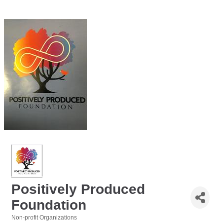
Positively Produced
Foundation
Non-profit Organizations