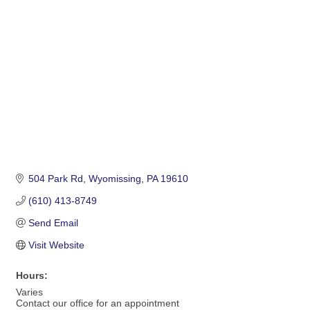
Categories
504 Park Rd
Wyomissing
PA
19610
(610) 413-8749
Send Email
Visit Website
Hours:
Varies
Contact our office for an appointment