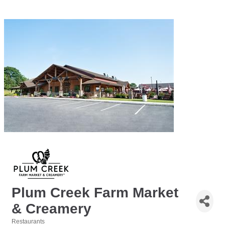
Plum Creek Farm Market
& Creamery
Restaurants