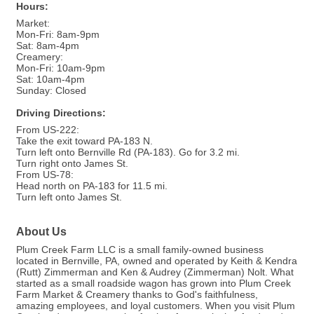
Hours:
Market:
Mon-Fri: 8am-9pm
Sat: 8am-4pm
Creamery:
Mon-Fri: 10am-9pm
Sat: 10am-4pm
Sunday: Closed
Driving Directions:
From US-222:
Take the exit toward PA-183 N.
Turn left onto Bernville Rd (PA-183). Go for 3.2 mi.
Turn right onto James St.
From US-78:
Head north on PA-183 for 11.5 mi.
Turn left onto James St.
About Us
Plum Creek Farm LLC is a small family-owned business
located in Bernville, PA, owned and operated by Keith & Kendra
(Rutt) Zimmerman and Ken & Audrey (Zimmerman) Nolt. What
started as a small roadside wagon has grown into Plum Creek
Farm Market & Creamery thanks to God's faithfulness,
amazing employees, and loyal customers. When you visit Plum