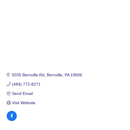
Categories
5035 Bernville Rd
Bernville
PA
19506
(484) 772-8271
Send Email
Visit Website