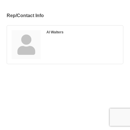
Rep/Contact Info
Al Walters