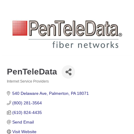
PenTeleData
Internet Service Providers
Categories
540 Delaware Ave
Palmerton
PA
18071
(800) 281-3564
(610) 824-4435
Send Email
Visit Website