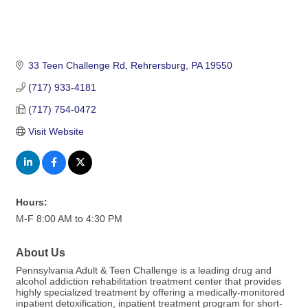
33 Teen Challenge Rd
Rehrersburg
PA
19550
(717) 933-4181
(717) 754-0472
Visit Website
Hours:
M-F 8:00 AM to 4:30 PM
About Us
Pennsylvania Adult & Teen Challenge is a leading drug and
alcohol addiction rehabilitation treatment center that provides
highly specialized treatment by offering a medically-monitored
inpatient detoxification, inpatient treatment program for short-