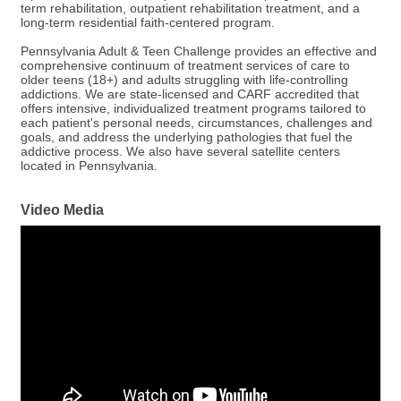
term rehabilitation, outpatient rehabilitation treatment, and a
long-term residential faith-centered program.
Pennsylvania Adult & Teen Challenge provides an effective and
comprehensive continuum of treatment services of care to
older teens (18+) and adults struggling with life-controlling
addictions. We are state-licensed and CARF accredited that
offers intensive, individualized treatment programs tailored to
each patient's personal needs, circumstances, challenges and
goals, and address the underlying pathologies that fuel the
addictive process. We also have several satellite centers
located in Pennsylvania.
Video Media