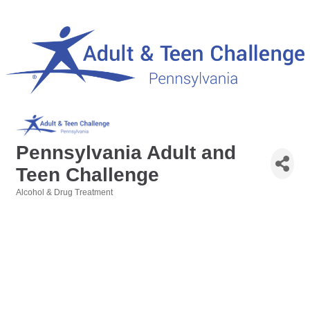
Pennsylvania Adult and
Teen Challenge
Alcohol & Drug Treatment
Categories