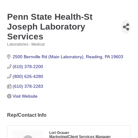
Penn State Health-St
Joseph Laboratory
Services
Laboratories - Medical
Categories
2500 Bernville Rd (Main Laboratory)
Reading
PA
19603
(610) 378-2200
(800) 626-4280
(610) 378-2283
Visit Website
Rep/Contact Info
Lori Grauer
Marketing/Client Services Manager