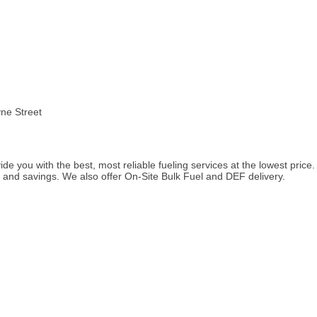
yne Street
de you with the best, most reliable fueling services at the lowest price
l, and savings. We also offer On-Site Bulk Fuel and DEF delivery.