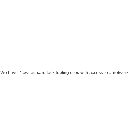
. We have 7 owned card lock fueling sites with access to a network