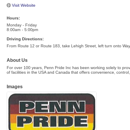
Visit Website
Hours:
Monday - Friday
8:00am - 5:00pm
Driving Directions:
From Route 12 or Route 183, take Lehigh Street, left turn onto Wa
About Us
For over 100 years, Penn Pride Inc has been working solely to provi
of facilities in the USA and Canada that offers convenience, contro
Images