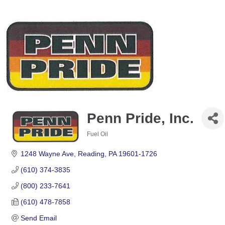
Penn Pride, Inc.
Fuel Oil
Categories
1248 Wayne Ave
Reading
PA
19601-1726
(610) 374-3835
(800) 233-7641
(610) 478-7858
Send Email