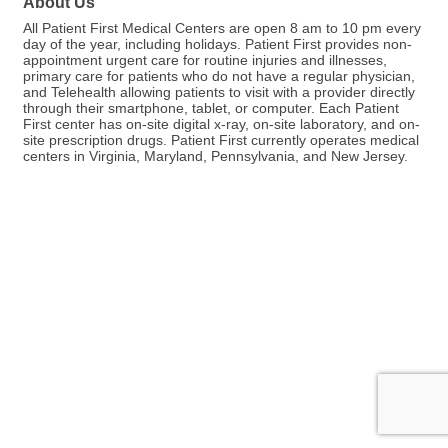
About Us
All Patient First Medical Centers are open 8 am to 10 pm every
day of the year, including holidays. Patient First provides non-
appointment urgent care for routine injuries and illnesses,
primary care for patients who do not have a regular physician,
and Telehealth allowing patients to visit with a provider directly
through their smartphone, tablet, or computer. Each Patient
First center has on-site digital x-ray, on-site laboratory, and on-
site prescription drugs. Patient First currently operates medical
centers in Virginia, Maryland, Pennsylvania, and New Jersey.