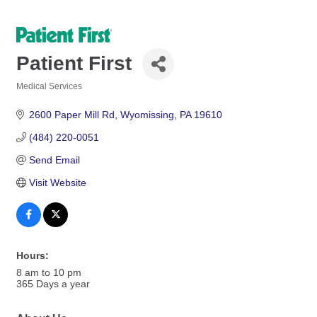
Patient First
Medical Services
Categories
2600 Paper Mill Rd
Wyomissing
PA
19610
(484) 220-0051
Send Email
Visit Website
Hours:
8 am to 10 pm
365 Days a year