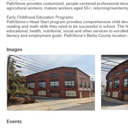
PathStone provides customized, people-centered professional devel
agricultural workers, mature workers aged 55+, returning/reentering
Early Childhood Education Programs
PathStone’s Head Start program provides comprehensive child devel
reading and math skills they need to be successful in school. The 
educational, health, nutritional, social and other services to enrol
literacy and employment goals. PathStone's Berks County location
Images
Events