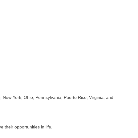
 New York, Ohio, Pennsylvania, Puerto Rico, Virginia, and
their opportunities in life.