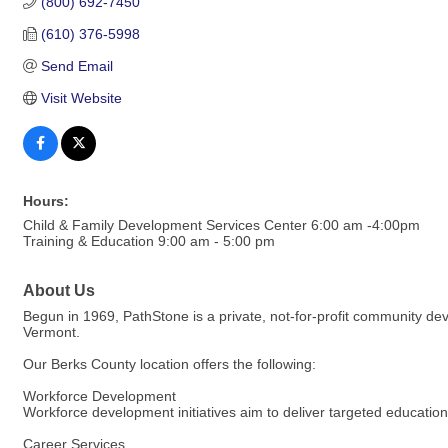
(800) 692-7450
(610) 376-5998
Send Email
Visit Website
Hours:
Child & Family Development Services Center 6:00 am -4:00pm
Training & Education 9:00 am - 5:00 pm
About Us
Begun in 1969, PathStone is a private, not-for-profit community d
Vermont.
Our Berks County location offers the following:
Workforce Development
Workforce development initiatives aim to deliver targeted education,
Career Services