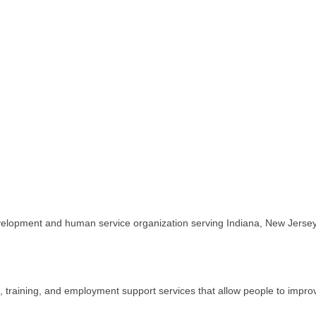
evelopment and human service organization serving Indiana, New Jersey,
 training, and employment support services that allow people to improve 