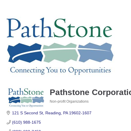
Pathstone Corporati
Non-profit Organizations
Categories
121 S Second St
Reading
PA
19602-1607
(610) 988-1675