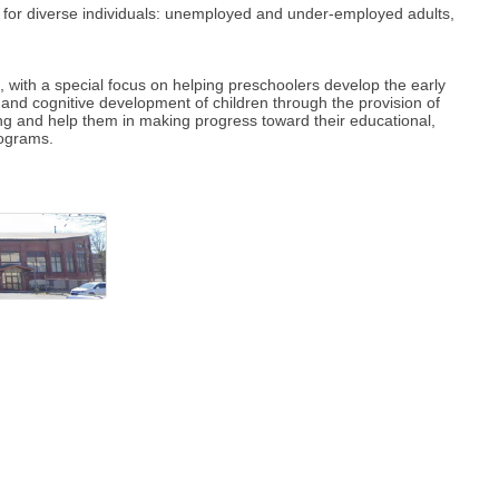
 for diverse individuals: unemployed and under-employed adults,
with a special focus on helping preschoolers develop the early
and cognitive development of children through the provision of
rning and help them in making progress toward their educational,
rograms.