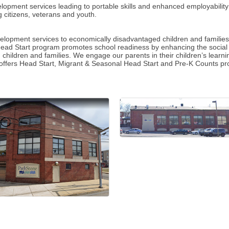
opment services leading to portable skills and enhanced employability
 citizens, veterans and youth.
opment services to economically disadvantaged children and families, 
Head Start program promotes school readiness by enhancing the social 
led children and families. We engage our parents in their children’s lea
 offers Head Start, Migrant & Seasonal Head Start and Pre-K Counts p