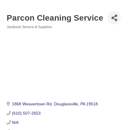
Parcon Cleaning Service
Janitorial Service & Supplies
Categories
1868 Weavertown Rd
Douglassville
PA
19518
(610) 507-2653
N/A