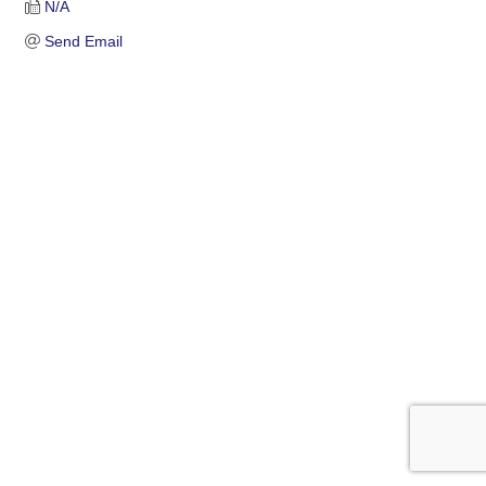
N/A
Send Email