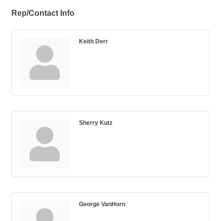
Rep/Contact Info
Keith Derr
Sherry Kutz
George VanHorn