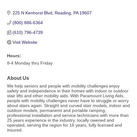
225 N Kenhorst Blvd
Reading
PA
19607
(800) 886-6364
(610) 796-4739
Visit Website
Hours:
8-4 Monday thru Friday
About Us
We help seniors and people with mobility challenges enjoy
safety and independence in their homes with indoor or outdoor
stair lifts and other mobility aids. With Paramount Living Aids,
people with mobility challenges never have to struggle or worry
about stairs again. Straight and curved stair models, indoor and
outdoor models, permanemt and portable ramping,
professional installation and service technicians with more than
25 years experience in the industry, locally owened and
operated, serving the region for 16 years, fully licensed and
insured.