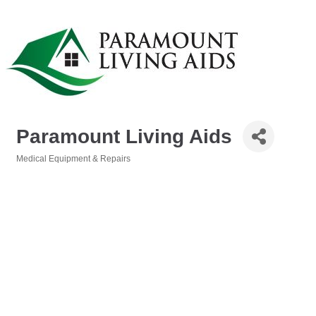
Paramount Living Aids
Medical Equipment & Repairs
Categories