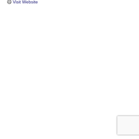
Visit Website