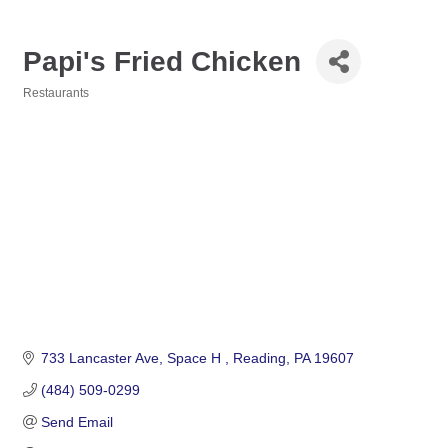
Papi's Fried Chicken
Restaurants
Categories
733 Lancaster Ave
Space H 
Reading
PA
19607
(484) 509-0299
Send Email