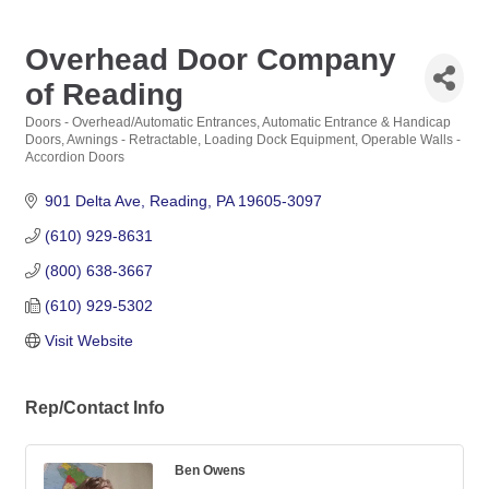
Overhead Door Company
of Reading
Doors - Overhead/Automatic Entrances
Automatic Entrance & Handicap
Categories
Doors
Awnings - Retractable
Loading Dock Equipment
Operable Walls -
Accordion Doors
901 Delta Ave
Reading
PA
19605-3097
(610) 929-8631
(800) 638-3667
(610) 929-5302
Visit Website
Rep/Contact Info
Ben Owens