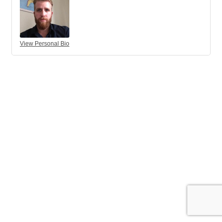
View Personal Bio