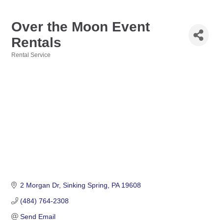
Over the Moon Event
Rentals
Rental Service
Categories
2 Morgan Dr
Sinking Spring
PA
19608
(484) 764-2308
Send Email