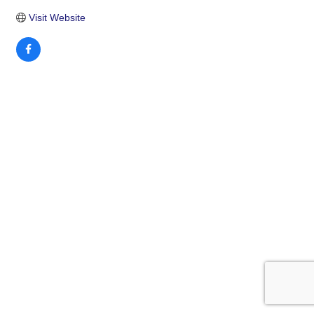
Visit Website