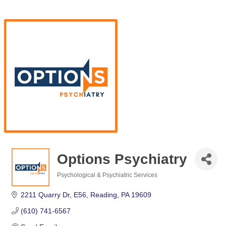
Options Psychiatry
Psychological & Psychiatric Services
Categories
2211 Quarry Dr
E56
Reading
PA
19609
(610) 741-6567