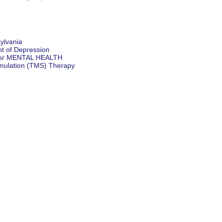
ylvania
t of Depression
for MENTAL HEALTH
imulation (TMS) Therapy