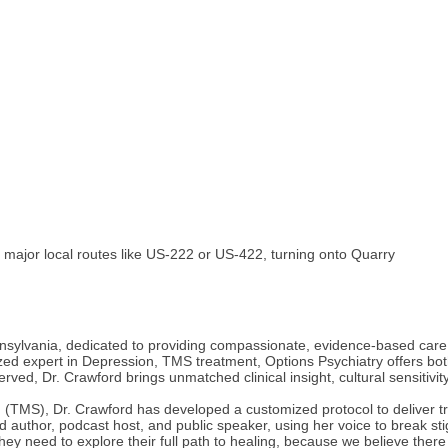
m major local routes like US-222 or US-422, turning onto Quarry
nnsylvania, dedicated to providing compassionate, evidence-based care f
ed expert in Depression, TMS treatment, Options Psychiatry offers both t
ed, Dr. Crawford brings unmatched clinical insight, cultural sensitivit
n (TMS), Dr. Crawford has developed a customized protocol to deliver t
hed author, podcast host, and public speaker, using her voice to break 
they need to explore their full path to healing, because we believe ther