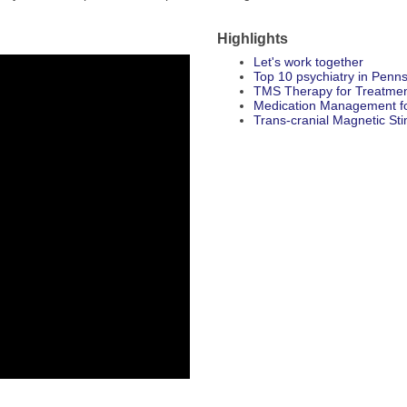
Highlights
Let's work together
Top 10 psychiatry in Penns
TMS Therapy for Treatmen
Medication Management 
Trans-cranial Magnetic St