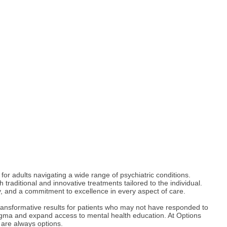
or adults navigating a wide range of psychiatric conditions.
raditional and innovative treatments tailored to the individual.
y, and a commitment to excellence in every aspect of care.
ransformative results for patients who may not have responded to
stigma and expand access to mental health education. At Options
e are always options.