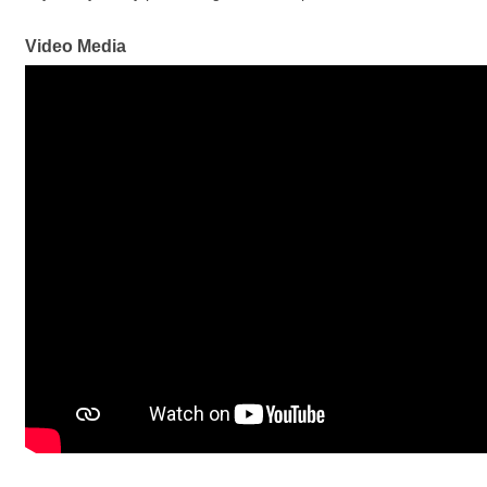
Video Media