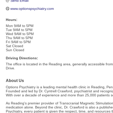
Send Email
www.optionspsychiatry.com
Hours:
Mon 9AM to 5PM
Tue 9AM to 5PM
Wed 9AM to 5PM
Thu 9AM to 5PM
Fri 9AM to 5PM
Sat Closed
Sun Closed
Driving Directions:
The office is located in the Reading area, generally accessible fro
Drive.
About Us
Options Psychiatry is a leading mental health clinic in Reading, Pe
Founded and led by Dr. Cyntrell Crawford, psychiatrist and recogniz
With over a decade of experience and more than 25,000 patients serv
As Reading's premier provider of Transcranial Magnetic Stimulatio
medication alone. Beyond the clinic, Dr. Crawford is also a publis
Psychiatry, every patient is given the respect, time, and resources 