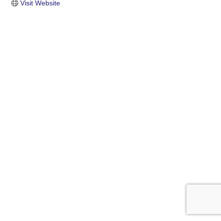
Visit Website