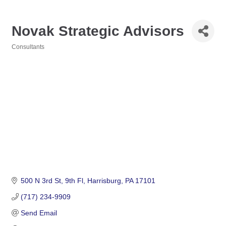
Novak Strategic Advisors
Consultants
Categories
500 N 3rd St
9th Fl
Harrisburg
PA
17101
(717) 234-9909
Send Email